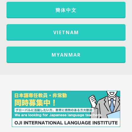
簡体中文
VIETNAM
MYANMAR