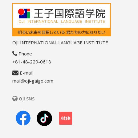
OJI INTERNATIONAL LANGUAGE INSTITUTE
Phone
+81-48-229-0618
E-mail
mail@oji-gaigo.com
OJI SNS