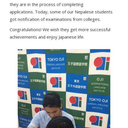
they are in the process of completing
applications. Today, some of our Nepalese students
got notification of examinations from colleges.
Congratulations! We wish they get more successful
achievements and enjoy Japanese life.