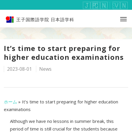
王子国際語学院 日本語学科
It’s time to start preparing for
higher education examinations
2023-08-01
News
ホーム
»
It’s time to start preparing for higher education
examinations
Although we have no lessons in summer break, this
period of time is still crucial for the students because