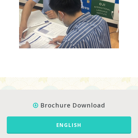
Brochure Download
ENGLISH