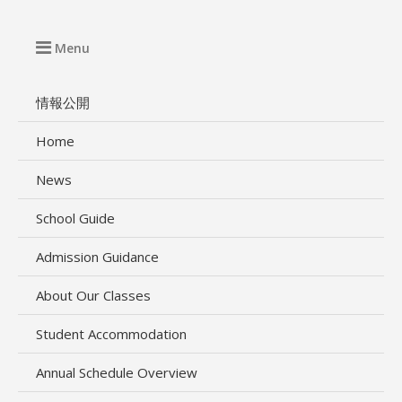
Menu
情報公開
Home
News
School Guide
Admission Guidance
About Our Classes
Student Accommodation
Annual Schedule Overview